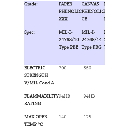
Grade:
PAPER
CANVAS
LINEN
PHENOLIC
PHENOLIC
PHENOLIC
XXX
CE
LE
Spec:
MIL-I-
MIL-I-
MIL-I-
24768/10
24768/14
24768/13
Type PBE
Type FBG
Type FBE
ELECTRIC
700
550
625
STRENGTH
V/MIL Cond A
FLAMMABILITY
94HB
94HB
94HB
RATING
MAX OPER.
140
125
125
TEMP ºC