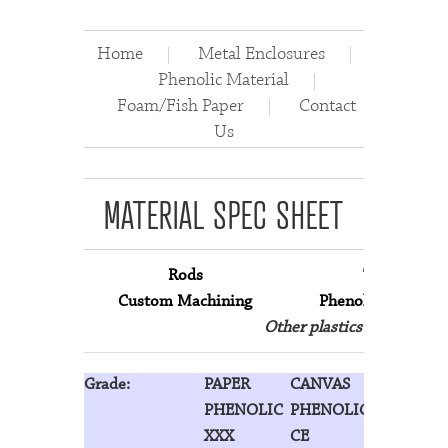
Home
Metal Enclosures
Phenolic Material
Foam/Fish Paper
Contact
Us
MATERIAL SPEC SHEET
Rods
Tubes
Custom Machining
Phenolic Material
Other plastics are availab
Grade:
PAPER
CANVAS
LINEN
PHENOLIC
PHENOLIC
PHENOLI
XXX
CE
LE