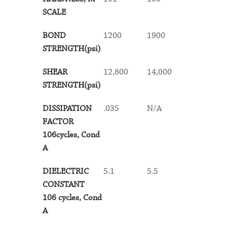
SCALE
BOND
1200
1900
1900
STRENGTH(psi)
SHEAR
12,800
14,000
13,500
STRENGTH(psi)
DISSIPATION
.035
N/A
.065
FACTOR
106cycles, Cond
A
DIELECTRIC
5.1
5.5
5.7
CONSTANT
106 cycles, Cond
A