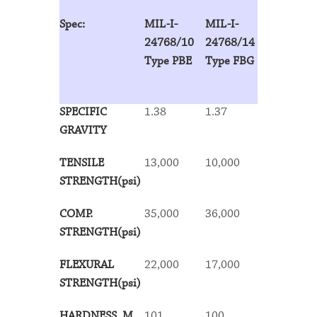
Spec:
MIL-I-
MIL-I-
MIL-I-
24768/10
24768/14
24768/13
Type PBE
Type FBG
Type FBE
SPECIFIC
1.38
1.37
1.34
GRAVITY
TENSILE
13,000
10,000
13,000
STRENGTH(psi)
COMP.
35,000
36,000
36,000
STRENGTH(psi)
FLEXURAL
22,000
17,000
18,000
STRENGTH(psi)
HARDNESS, M
101
100
100