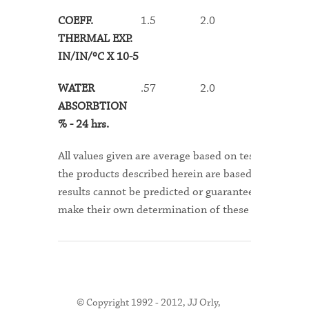
COEFF.
1.5
2.0
1.9
THERMAL EXP.
IN/IN/ºC X 10-5
WATER
.57
2.0
1.9
ABSORBTION
% - 24 hrs
.
All values given are average based on test samples.
the products described herein are based on assumpt
results cannot be predicted or guaranteed for any sp
make their own determination of these products suita
© Copyright 1992 - 2012, JJ Orly,